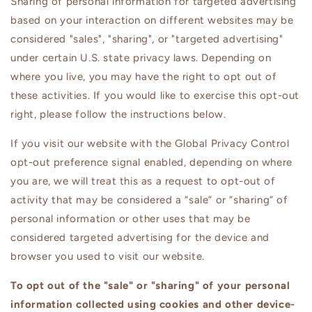
Sharing of personal information for targeted advertising
based on your interaction on different websites may be
considered "sales", "sharing", or "targeted advertising"
under certain U.S. state privacy laws. Depending on
where you live, you may have the right to opt out of
these activities. If you would like to exercise this opt-out
right, please follow the instructions below.
If you visit our website with the Global Privacy Control
opt-out preference signal enabled, depending on where
you are, we will treat this as a request to opt-out of
activity that may be considered a “sale” or “sharing” of
personal information or other uses that may be
considered targeted advertising for the device and
browser you used to visit our website.
To opt out of the "sale" or "sharing" of your personal
information collected using cookies and other device-