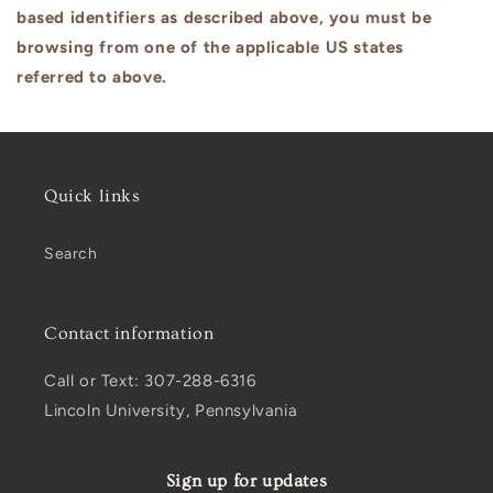
based identifiers as described above, you must be
browsing from one of the applicable US states
referred to above.
Quick links
Search
Contact information
Call or Text: 307-288-6316
Lincoln University, Pennsylvania
Sign up for updates