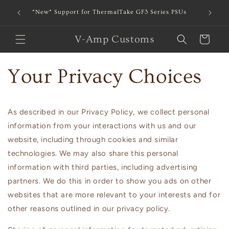
Skip to
*New* Support for ThermalTake GF3 Series PSUs
*New* Bl
content
V-Amp Customs
Cart
Your Privacy Choices
As described in our Privacy Policy, we collect personal
information from your interactions with us and our
website, including through cookies and similar
technologies. We may also share this personal
information with third parties, including advertising
partners. We do this in order to show you ads on other
websites that are more relevant to your interests and for
other reasons outlined in our privacy policy.